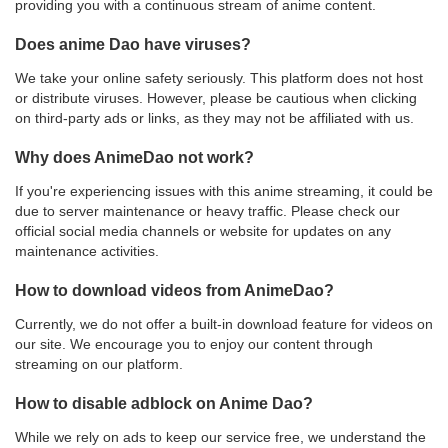
providing you with a continuous stream of anime content.
Does anime Dao have viruses?
We take your online safety seriously. This platform does not host
or distribute viruses. However, please be cautious when clicking
on third-party ads or links, as they may not be affiliated with us.
Why does AnimeDao not work?
If you're experiencing issues with this anime streaming, it could be
due to server maintenance or heavy traffic. Please check our
official social media channels or website for updates on any
maintenance activities.
How to download videos from AnimeDao?
Currently, we do not offer a built-in download feature for videos on
our site. We encourage you to enjoy our content through
streaming on our platform.
How to disable adblock on Anime Dao?
While we rely on ads to keep our service free, we understand the