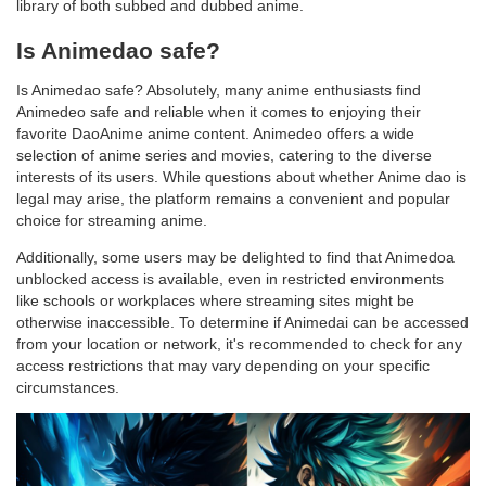
library of both subbed and dubbed anime.
Is Animedao safe?
Is Animedao safe? Absolutely, many anime enthusiasts find
Animedeo safe and reliable when it comes to enjoying their
favorite DaoAnime anime content. Animedeo offers a wide
selection of anime series and movies, catering to the diverse
interests of its users. While questions about whether Anime dao is
legal may arise, the platform remains a convenient and popular
choice for streaming anime.
Additionally, some users may be delighted to find that Animedoa
unblocked access is available, even in restricted environments
like schools or workplaces where streaming sites might be
otherwise inaccessible. To determine if Animedai can be accessed
from your location or network, it's recommended to check for any
access restrictions that may vary depending on your specific
circumstances.