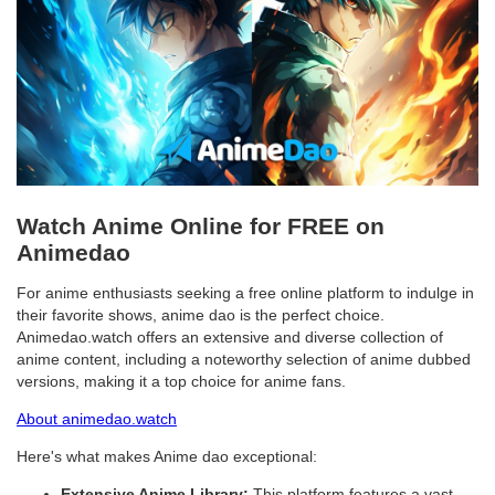
Watch Anime Online for FREE on
Animedao
For anime enthusiasts seeking a free online platform to indulge in
their favorite shows, anime dao is the perfect choice.
Animedao.watch offers an extensive and diverse collection of
anime content, including a noteworthy selection of anime dubbed
versions, making it a top choice for anime fans.
About animedao.watch
Here's what makes Anime dao exceptional:
Extensive Anime Library:
This platform features a vast