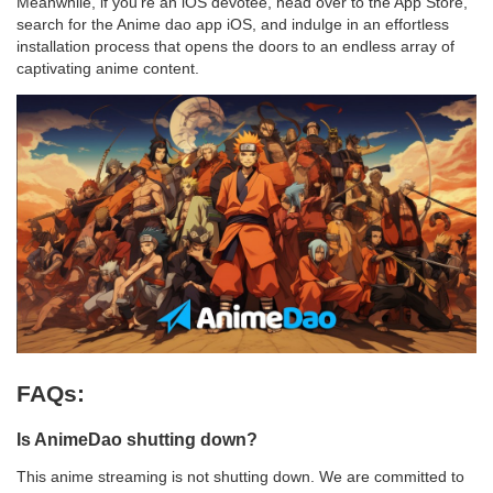
Meanwhile, if you're an iOS devotee, head over to the App Store,
search for the Anime dao app iOS, and indulge in an effortless
installation process that opens the doors to an endless array of
captivating anime content.
FAQs:
Is AnimeDao shutting down?
This anime streaming is not shutting down. We are committed to