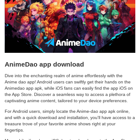
AnimeDao app download
Dive into the enchanting realm of anime effortlessly with the
Anime dao app! Android users can swiftly get their hands on the
Animedao app apk, while iOS fans can easily find the app iOS on
the App Store. Discover a seamless way to access a plethora of
captivating anime content, tailored to your device preferences.
For Android users, simply locate the Anime-dao app apk online,
and with a quick download and installation, you'll have access to a
treasure trove of your favorite anime shows right at your
fingertips.