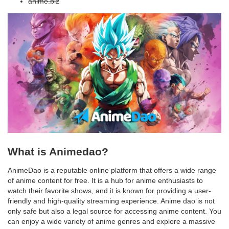
anime.biz
What is Animedao?
AnimeDao is a reputable online platform that offers a wide range
of anime content for free. It is a hub for anime enthusiasts to
watch their favorite shows, and it is known for providing a user-
friendly and high-quality streaming experience. Anime dao is not
only safe but also a legal source for accessing anime content. You
can enjoy a wide variety of anime genres and explore a massive