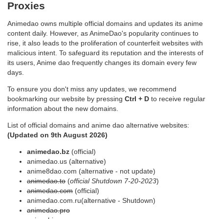
Proxies
Animedao owns multiple official domains and updates its anime
content daily. However, as AnimeDao's popularity continues to
rise, it also leads to the proliferation of counterfeit websites with
malicious intent. To safeguard its reputation and the interests of
its users, Anime dao frequently changes its domain every few
days.
To ensure you don't miss any updates, we recommend
bookmarking our website by pressing
Ctrl + D
to receive regular
information about the new domains.
List of official domains and anime dao alternative websites:
(Updated on
9th August 2026
)
animedao.bz
(official)
animedao.us (alternative)
anime8dao.com (alternative - not update)
animedao.to
(
official Shutdown 7-20-2023
)
animedao.com
(official)
animedao.com.ru(alternative - Shutdown)
animedao.pro