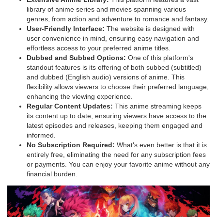
library of anime series and movies spanning various
genres, from action and adventure to romance and fantasy.
User-Friendly Interface:
The website is designed with
user convenience in mind, ensuring easy navigation and
effortless access to your preferred anime titles.
Dubbed and Subbed Options:
One of t
his platform
's
standout features is its offering of both subbed (subtitled)
and dubbed (English audio) versions of anime. This
flexibility allows viewers to choose their preferred language,
enhancing the viewing experience.
Regular Content Updates:
T
his anime streaming
keeps
its content up to date, ensuring viewers have access to the
latest episodes and releases, keeping them engaged and
informed.
No Subscription Required:
What's even better is that it is
entirely free, eliminating the need for any subscription fees
or payments. You can enjoy your favorite anime without any
financial burden.