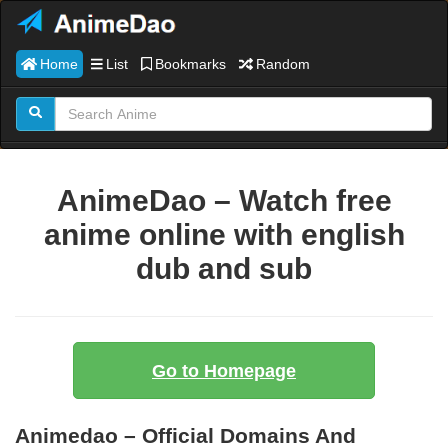
Home
List
Bookmarks
Random
AnimeDao – Watch free
anime online with english
dub and sub
Go to Homepage
Animedao – Official Domains And