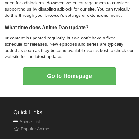
need for adblockers. However, we encourage users to consider
supporting us by disabling adblock for our site. You can typically
do this through your browser's settings or extensions menu.
What time does Anime Dao update?
ur content is updated regularly, but we don't have a fixed
schedule for releases. New episodes and series are typically
added as soon as they become available, so it's best to check our
website for the latest updates.
Go to Homepage
Quick Links
Anime List
Popular Anime